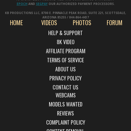
EPOCH
AND
SEGPAY
OUR AUTHORIZED PAYMENT PROCESSORS.
KB PRODUCTIONS LLC, 8700 E. PINNACLE PEAK ROAD, SUITE 221, SCOTTSDALE,
ARIZONA 85255 / 844-864-4437
HOME
VIDEOS
PHOTOS
FORUM
HELP & SUPPORT
AFFILIATE PROGRAM
TERMS OF SERVICE
ABOUT US
PRIVACY POLICY
CONTACT US
WEBCAMS
MODELS WANTED
REVIEWS
COMPLAINT POLICY