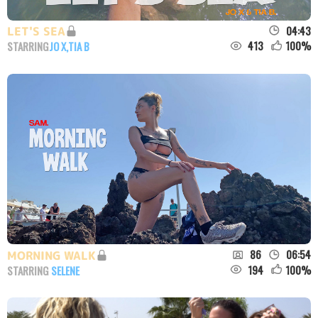
04:43
LET'S SEA
413
100
%
STARRING
JO X
,
TIA B
86
06:54
MORNING WALK
194
100
%
STARRING
SELENE