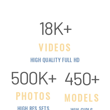
VIDEOS
HIGH QUALITY FULL HD
500K+
PHOTOS
MODELS
HIGH RES SETS