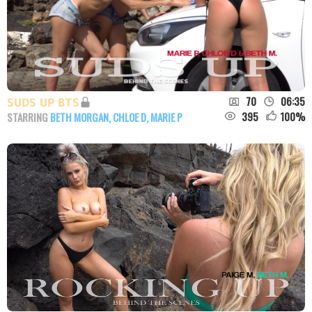
70
06:35
SUDS UP BTS
395
100
%
STARRING
BETH MORGAN
,
CHLOE D
,
MARIE P