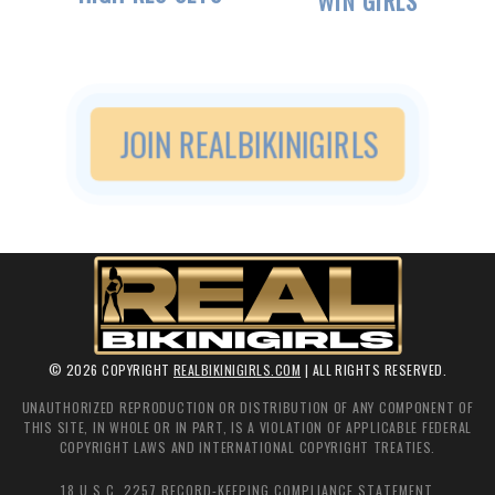
WIN GIRLS
JOIN
REALBIKINIGIRLS
©
2026
COPYRIGHT
REALBIKINIGIRLS.COM
| ALL RIGHTS RESERVED.
UNAUTHORIZED REPRODUCTION OR DISTRIBUTION OF ANY COMPONENT OF
THIS SITE, IN WHOLE OR IN PART, IS A VIOLATION OF APPLICABLE FEDERAL
COPYRIGHT LAWS AND INTERNATIONAL COPYRIGHT TREATIES.
18 U.S.C. 2257 RECORD-KEEPING COMPLIANCE STATEMENT