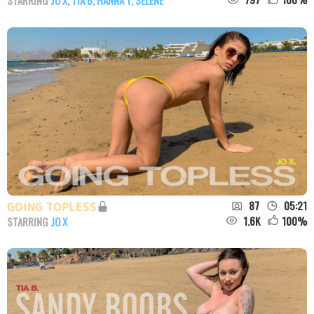
87
05:21
GOING TOPLESS
1.6K
100
%
STARRING
JO X