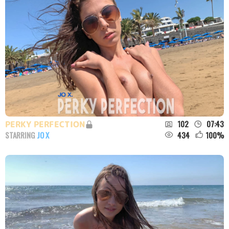
102
07:43
PERKY PERFECTION
434
100
%
STARRING
JO X