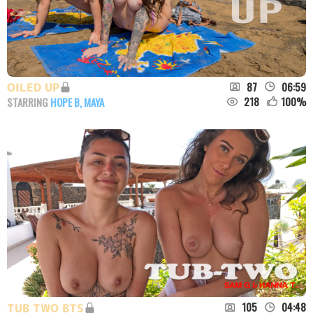
87
06:59
OILED UP
218
100
%
STARRING
HOPE B
,
MAYA
105
04:48
TUB TWO BTS