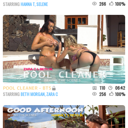
266
100
%
STARRING
HANNA T
,
SELENE
110
06:42
POOL CLEANER - BTS
256
100
%
STARRING
BETH MORGAN
,
ZARA C