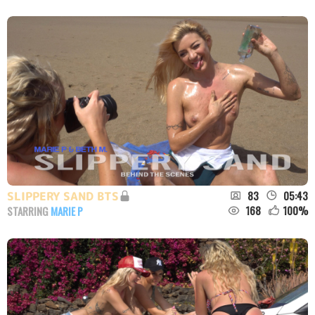
83
05:43
SLIPPERY SAND BTS
168
100
%
STARRING
MARIE P