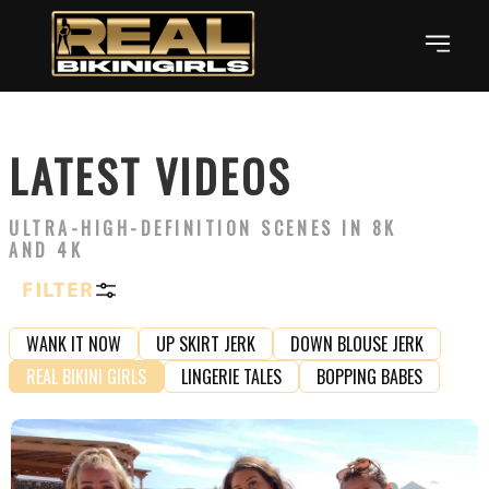
LATEST VIDEOS
ULTRA-HIGH-DEFINITION SCENES IN 8K
AND 4K
FILTER
WANK IT NOW
UP SKIRT JERK
DOWN BLOUSE JERK
REAL BIKINI GIRLS
LINGERIE TALES
BOPPING BABES