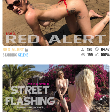
190
04:47
RED ALERT
199
100
%
STARRING
SELENE