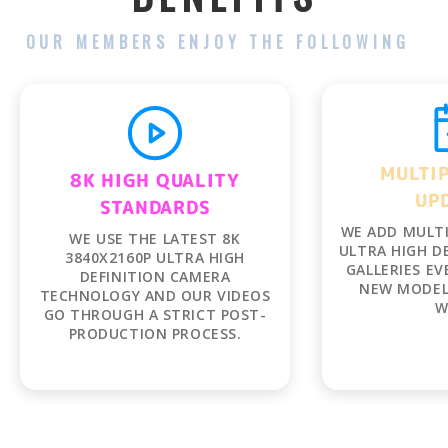
OUR MEMBERS ENJOY THE FOLLOWING
MULTIP
UP