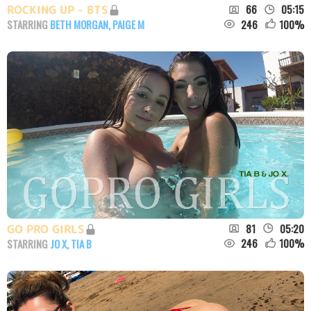
66
05:15
ROCKING UP - BTS
246
100
%
STARRING
BETH MORGAN
,
PAIGE M
81
05:20
GO PRO GIRLS
246
100
%
STARRING
JO X
,
TIA B