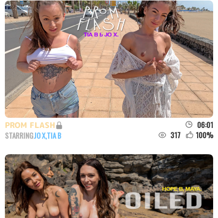
06:01
PROM FLASH
317
100
%
STARRING
JO X
,
TIA B