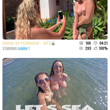
106
04:21
GOOD AFTERNOON - BTS
293
100
%
STARRING
HANNA T