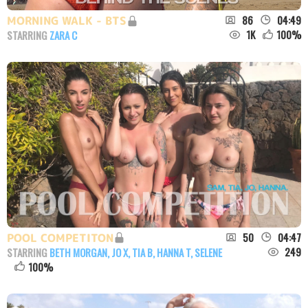
86
04:49
MORNING WALK - BTS
1K
100
%
STARRING
ZARA C
50
04:47
POOL COMPETITON
249
STARRING
BETH MORGAN
,
JO X
,
TIA B
,
HANNA T
,
SELENE
100
%