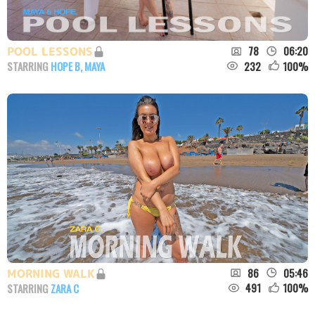
78
06:20
POOL LESSONS
232
100
%
STARRING
HOPE B
,
MAYA
86
05:46
MORNING WALK
491
100
%
STARRING
ZARA C