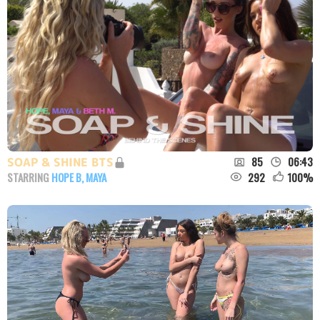
85
06:43
SOAP & SHINE BTS
292
100
%
STARRING
HOPE B
,
MAYA