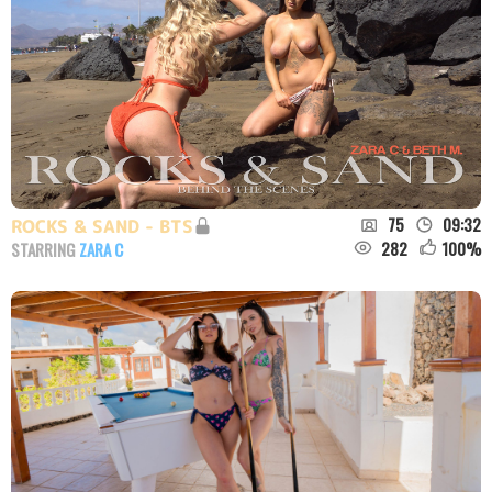
75
09:32
ROCKS & SAND - BTS
282
100
%
STARRING
ZARA C