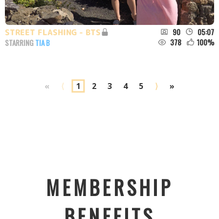
90
05:07
STREET FLASHING - BTS
378
100
%
STARRING
TIA B
«
⟨
1
2
3
4
5
⟩
»
MEMBERSHIP
BENEFITS