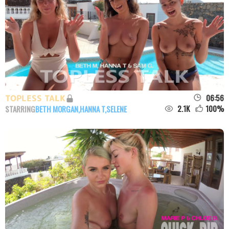
06:56
TOPLESS TALK
2.1K
100
%
STARRING
BETH MORGAN
,
HANNA T
,
SELENE