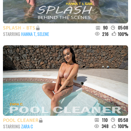
90
05:08
SPLASH - BTS
216
100
%
STARRING
HANNA T
,
SELENE
110
05:58
POOL CLEANER
348
100
%
STARRING
ZARA C