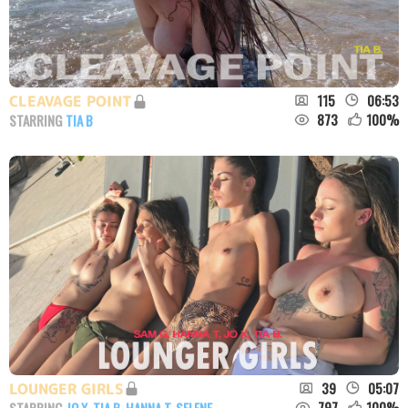
115
06:53
CLEAVAGE POINT
873
100
%
STARRING
TIA B
39
05:07
LOUNGER GIRLS
797
100
%
STARRING
JO X
,
TIA B
,
HANNA T
,
SELENE