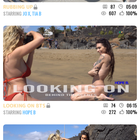
87
05:09
RUBBING UP
607
100
%
STARRING
JO X
,
TIA B
74
06:15
LOOKING ON BTS
272
100
%
STARRING
HOPE B