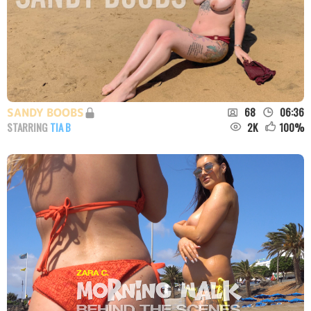
68
06:36
SANDY BOOBS
2K
100
%
STARRING
TIA B