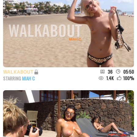
36
05:50
WALKABOUT
1.4K
100
%
STARRING
MIAH C