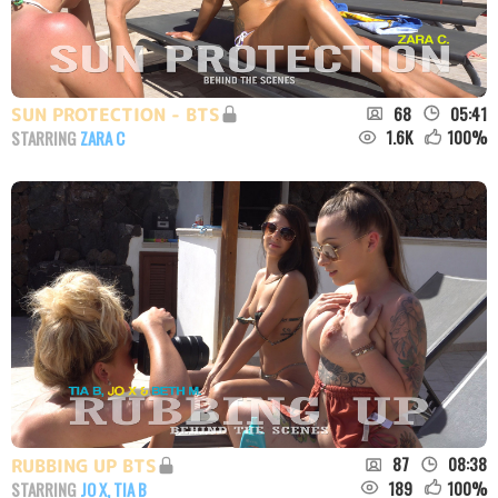
68
05:41
SUN PROTECTION - BTS
1.6K
100
%
STARRING
ZARA C
87
08:38
RUBBING UP BTS
189
100
%
STARRING
JO X
,
TIA B