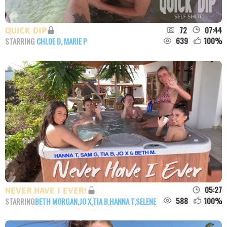
72
07:44
QUICK DIP
639
100
%
STARRING
CHLOE D
,
MARIE P
05:27
NEVER HAVE I EVER!
588
100
%
STARRING
BETH MORGAN
,
JO X
,
TIA B
,
HANNA T
,
SELENE