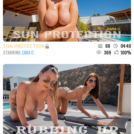
68
04:40
SUN PROTECTION
369
100
%
STARRING
ZARA C