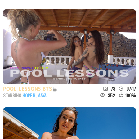
78
07:17
POOL LESSONS BTS
352
100
%
STARRING
HOPE B
,
MAYA